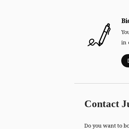
Download
Bi
Yo
in
Contact J
Do you want to b