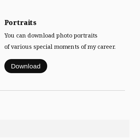
Portraits
You can download photo portraits
of various special moments of my career.