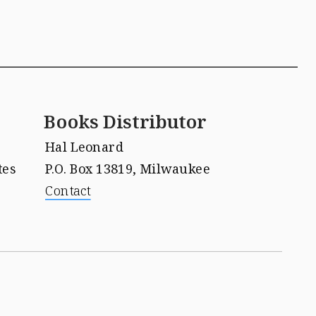
Books Distributor
Hal Leonard 
tes
P.O. Box 13819, Milwaukee
Contact