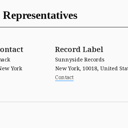
 Representatives
ontact
Record Label
mack
Sunnyside Records 
New York
New York, 10018, United Sta
Contact