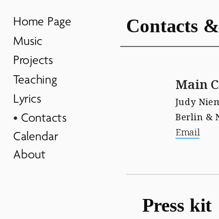
Home Page
Contacts &
Music
Projects
Teaching
Main C
Lyrics
Judy Nie
Contacts
Berlin & 
Email
Calendar
About
Press kit