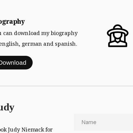
Download
ography  
u can download my biography
 english, german and spanish.
udy
Send
ook Judy Niemack for 