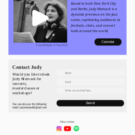
Based in both New York City 
and Berlin, Judy Niemack is a 
dynamic presence on the jazz 
scene, captivating audiences at 
festivals, clubs, and concert 
halls around the world.
Calendar
 Round Midnight - A Trane 2020
Contact Judy
Would you like to book 
Judy Niemack for 
concerts, 
masterclasses or 
workshops? 
Send
You can also use the following 
email: jazzniemack@gmail.com
Follow me here