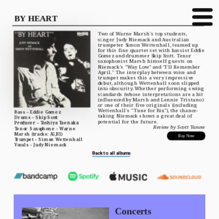
BY HEART
Two of Warne Marsh's top students, 
singer Judy Niemack and Australian 
trumpeter Simon Wettenhall, teamed up 
for this fine quartet set with bassist Eddie 
Gomez and drummer Skip Scott. Tenor 
saxophonist Marsh himself guests on 
Niemack's "Way Low" and "I'll Remember 
April." The interplay between voice and 
trumpet makes this a very impressive 
debut, although Wettenhall soon slipped 
into obscurity. Whether performing swing 
standards (whose interpretations are a bit 
influenced by Marsh and Lennie Tristano) 
or one of their five originals (including 
Wettenhall's "Tune for Bix"), the chance-
Bass – Eddie Gomez
taking Niemack shows a great deal of 
Drums – Skip Scott
potential for the future.
Producer – Toshiya Taenaka
Review by Scott Yanow
Tenor Saxophone – Warne 
Marsh (tracks: A5,B1)
Buy Now
Trumpet – Simon Wettenhall
Vocals – Judy Niemack
Back to all albums
Concerts