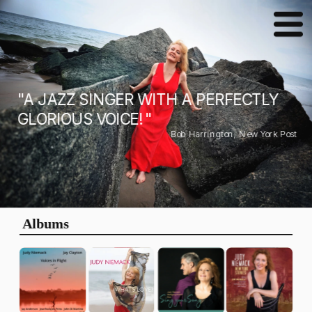
"A JAZZ SINGER WITH A PERFECTLY 
GLORIOUS VOICE! "
Bob Harrington, New York Post
Albums