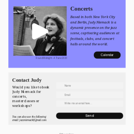
Concerts
Based in both New York City 
and Berlin, Judy Niemack is a 
dynamic presence on the jazz 
scene, captivating audiences at 
festivals, clubs, and concert 
halls around the world.
Calendar
 Round Midnight - A Trane 2020
Contact Judy
Would you like to book 
Judy Niemack for 
concerts, 
masterclasses or 
workshops? 
Send
You can also use the following 
email: jazzniemack@gmail.com