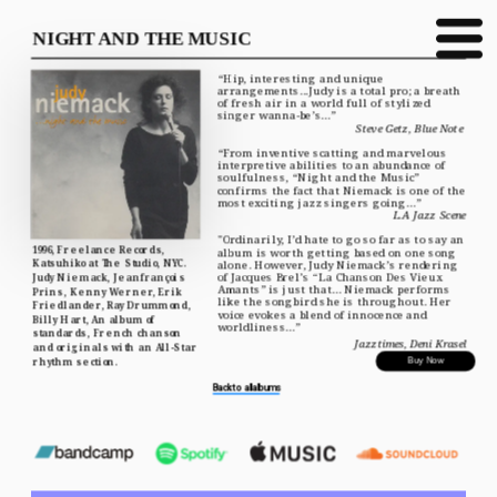
NIGHT AND THE MUSIC
“Hip, interesting and unique 
arrangements...Judy is a total pro; a breath 
of fresh air in a world full of stylized 
singer wanna-be’s...”
Steve Getz, Blue Note 
“From inventive scatting and marvelous 
interpretive abilities to an abundance of 
soulfulness, “Night and the Music” 
confirms the fact that Niemack is one of the 
most exciting jazz singers going...”
L.A Jazz Scene
"Ordinarily, I’d hate to go so far as to say an 
1996, Freelance Records, 
album is worth getting based on one song 
Katsuhiko at The Studio, NYC. 
alone. However, Judy Niemack’s rendering 
of Jacques Brel’s “La Chanson Des Vieux 
Judy Niemack, Jeanfrançois 
Amants” is just that... Niemack performs 
Prins, Kenny Werner, Erik 
like the songbird she is throughout. Her 
Friedlander, Ray Drummond, 
voice evokes a blend of innocence and 
Billy Hart, An album of 
worldliness...”
standards, French chanson 
Jazztimes, Deni Krasel
and originals with an All-Star 
rhythm section.
Buy Now
Back to all albums