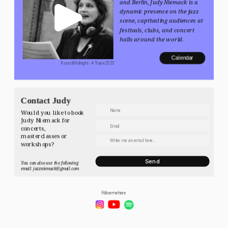
and Berlin, Judy Niemack is a 
dynamic presence on the jazz 
scene, captivating audiences at 
festivals, clubs, and concert 
halls around the world.
Calendar
 Round Midnight - A Trane 2020
Contact Judy
Would you like to book 
Judy Niemack for 
concerts, 
masterclasses or 
workshops? 
Send
You can also use the following 
email: jazzniemack@gmail.com
Follow me here