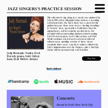
JAZZ SINGERS'S PRACTICE SESSION
This collection of sing-along jazz tracks was produced by 
Judy in 1985 and is still popular today, both as a recording 
and in book form. She knew there was a need for this 
product because there were no jazz backing recordings 
in “female” keys, (generally a fourth lower than the 
original keys), and her students needed them. She 
recorded with an outstanding rhythm section featuring 
Fred Hersch on piano, Scott Colley on bass and Dick 
Weller on drums and released each track with and 
without vocals, providing versions of these classic 
standards three ways: exactly as written, followed by 
Judy’s improvisations over the changes, plus a final lyric 
chorus with her personal style and variations.
Judy Niemack: Vocals, Fred 
Hersch: piano, Scott Colley: 
Buy Now
bass, Dick Weller: drums
Back to all albums
Concerts
Based in both New York City 