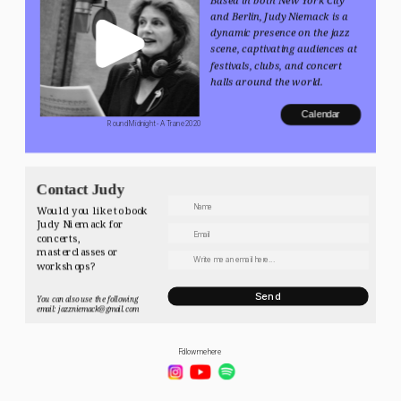
and Berlin, Judy Niemack is a 
dynamic presence on the jazz 
scene, captivating audiences at 
festivals, clubs, and concert 
halls around the world.
Calendar
 Round Midnight - A Trane 2020
Contact Judy
Would you like to book 
Judy Niemack for 
concerts, 
masterclasses or 
workshops? 
Send
You can also use the following 
email: jazzniemack@gmail.com
Follow me here