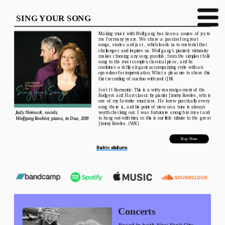
SING YOUR SONG
Making music with Wolfgang has been a source of joy to 
me for many years. We share a passion for great 
songs, stories and jazz, which leads us to material that 
challenges and inspires us. Wolfgang's pianistic virtuosity 
makes choosing any song possible, from the simplest folk 
song to the most complex classical piece, and he 
combines a richly elegant accompanying style with an 
open door for improvisation. What a pleasure to share this 
first recording of our duo with you! (JN)
Isn´t It Romantic: This is a witty rearrangement of the 
Rodgers and Hart classic by pianist Jimmy Rowles, who is 
one of my favorite musicians. He knew practically every 
song there is, and his point of view on a tune is always 
Judy Niemack, vocals, 
worth checking out. I was fortunate enough to meet and 
to hang out with him, so this is our little tribute to the great 
Wolfgang Koehler, piano, in Duo, 2019
Jimmy Rowles. (WK)
Buy Now
Back to all albums
Concerts
Based in both New York City 