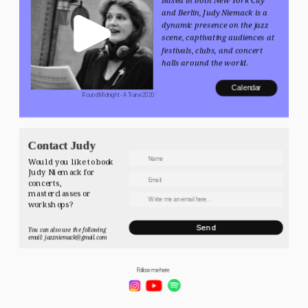
and Berlin, Judy Niemack is a 
dynamic presence on the jazz 
scene, captivating audiences at 
festivals, clubs, and concert 
halls around the world.
Calendar
 Round Midnight - A Trane 2020
Contact Judy
Would you like to book 
Judy Niemack for 
concerts, 
masterclasses or 
workshops? 
Send
You can also use the following 
email: jazzniemack@gmail.com
Follow me here