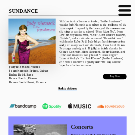
SUNDANCE
With her tenth album as a leader, “In the Sundance”, 
vocalist Judy Niemack pays tribute to the resilience of the 
human spirit.  Inspired by the beauty of the summer sun 
she sings a samba version of “How About You”, Ivan 
Lins’ breezy bossa-nova, “Sails”, Chet Baker’s favorite, 
“Estate”, and an intimate version of “Beautiful Love” 
with bassist Rufus Reid. Judy brings fresh interpretations 
and jazz savvy to classic standards, French and Italian 
Pop songs and originals. Highlights include classics by 
George Gershwin, Michel Legrand, Henry Mancini, and 
Dubin and Warren’s rarely heard “Summer Night”. 
Laurent Voulzy’s “Le Soleil Donne” (In the Sundance) 
celebrates mankind’s equality under the sun, and the 
hope for a better tomorrow.
Judy Niemack, Vocals
Jeanfrançois Prins, Guitar
Rufus Reid, Bass
Buy Now
Bruce Barth, Piano
Bruno Castellucci, Drums
Back to all albums
Concerts
Based in both New York City 